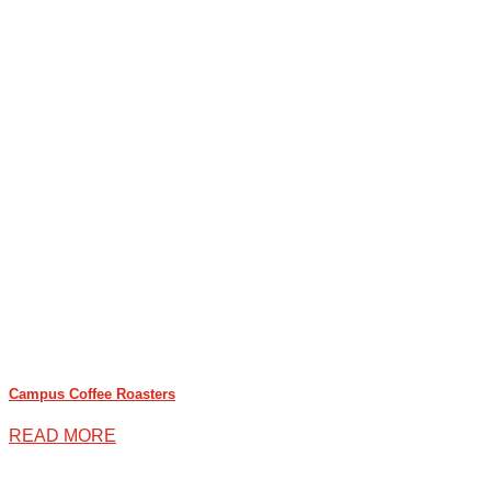
Campus Coffee Roasters
READ MORE