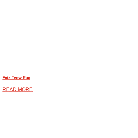
Faiz Teow Rua
READ MORE