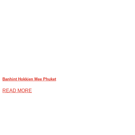
Banhint Hokkien Mee Phuket
READ MORE