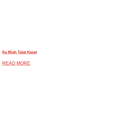
Ka Miah Talat Kaset
READ MORE