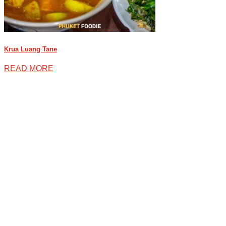
Krua Luang Tane
READ MORE