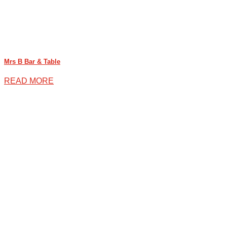
Mrs B Bar & Table
READ MORE