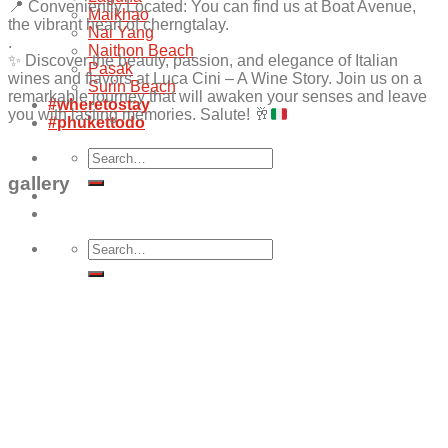
📍 Conveniently Located: You can find us at Boat Avenue,
Maikhao
the vibrant heart of cherngtalay.
Nai Yang
.
Naithon Beach
✨
Discover the beauty, passion, and elegance of Italian
Pasak
wines and flavors at Luca Cini – A Wine Story. Join us on a
Surin Beach
remarkable journey that will awaken your senses and leave
#wheretostay
you with lasting memories. Salute!
🥂
#phukettodo
Search
for:
gallery
Search
for: