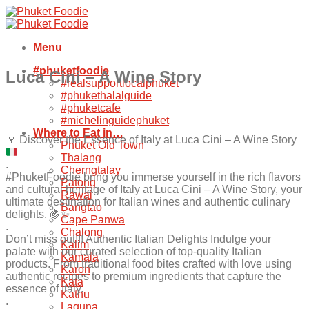
Skip
to
content
Menu
#phuketfoodie
Luca Cini – A Wine Story
#realsupportlocalphuket
#phukethalalguide
#phuketcafe
#michelinguidephuket
Where to Eat in…
🍷
Discover the Essence of Italy at Luca Cini – A Wine Story
Phuket Old Town
Thalang
.
Cherngtalay
#PhuketFoodie bring you immerse yourself in the rich flavors
Patong
and cultural heritage of Italy at Luca Cini – A Wine Story, your
Rawai
ultimate destination for Italian wines and authentic culinary
Bangtao
delights. 🍇✨
Cape Panwa
.
Chalong
Don’t miss out!!! Authentic Italian Delights Indulge your
Kalim
palate with our curated selection of top-quality Italian
Kamala
products. From traditional food bites crafted with love using
Karon
authentic recipes to premium ingredients that capture the
Kata
essence of Italy.
Kathu
.
Laguna