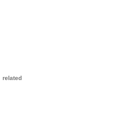
related