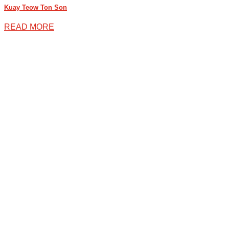
Kuay Teow Ton Son
READ MORE