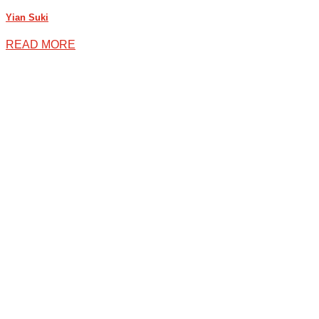
Yian Suki
READ MORE