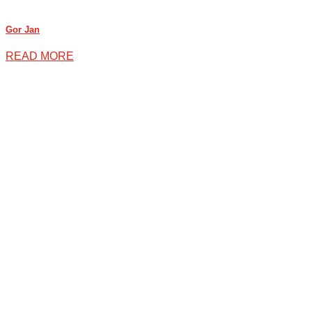
Gor Jan
READ MORE