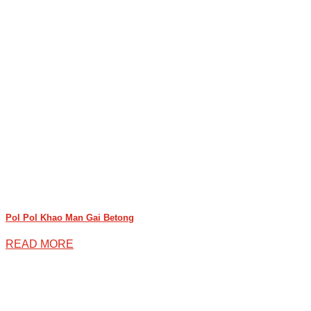
Pol Pol Khao Man Gai Betong
READ MORE