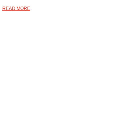
READ MORE