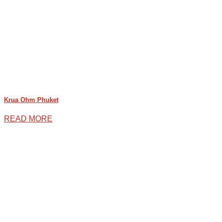
Krua Ohm Phuket
READ MORE