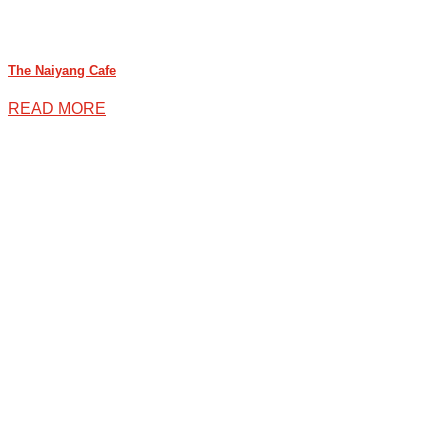
The Naiyang Cafe
READ MORE