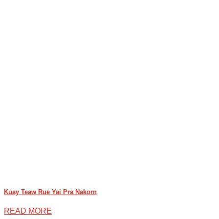
Kuay Teaw Rue Yai Pra Nakorn
READ MORE