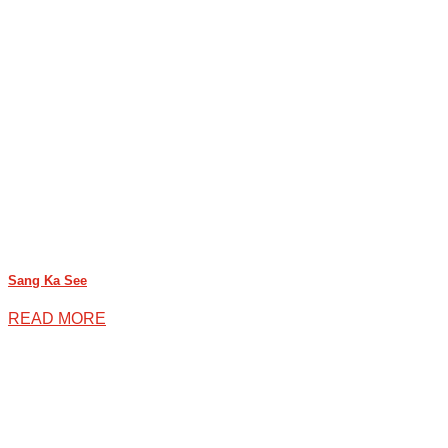
Sang Ka See
READ MORE