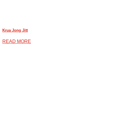
Krua Jong Jitt
READ MORE