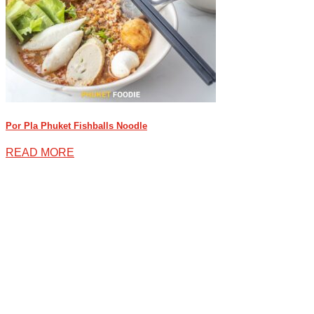
Por Pla Phuket Fishballs Noodle
READ MORE