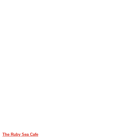
The Ruby Sea Cafe