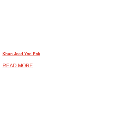
Khun Jeed Yod Pak
READ MORE