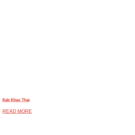
Kab Khao Thai
READ MORE