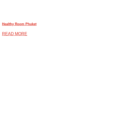
Healthy Room Phuket
READ MORE