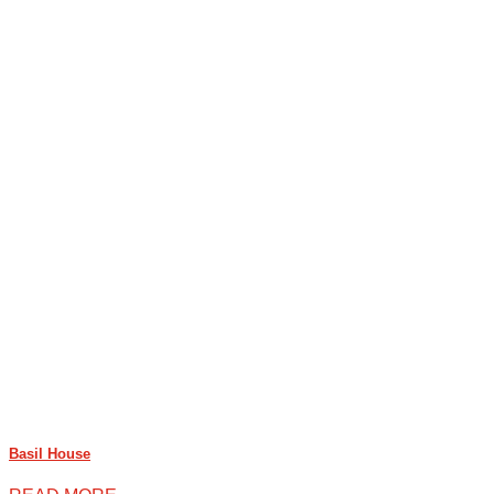
Basil House