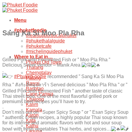
Skip
to
content
Menu
#phuketfoodie
Sang Ka Si Moo Pla Rha
#realsupportlocalphuket
#phukethalalguide
#phuketcafe
#michelinguidephuket
Where to Eat in…
Grilled Pork with Fermented Fish or ” Moo Pla Rha ”
Phuket Old Town
Delicious Street Vendor – Manik Area
Thalang
.
Cherngtalay
#PhuketFoodie
recommended ” Sang Ka Si Moo Pla
Patong
Rawai
Rha ” สังกะสีหมูปลาร้า Served delicious ” Moo Pla Rha ” or ”
Bangtao
Grilled Pork with Fermented Fish ” another taste of classic
Cape Panwa
Thai street food. One of the most flavorful grilled pork or
Chalong
premiums beef recipes you’ll have to try.
Kalim
.
Kamala
Don’t miss out on ” Super Spicy Soup ” or ” Esan Spicy Soup
Karon
” authentic E-san recipes, a highly popular Thai soup known
Kata
for its intense and aromatic flavors with hot and sour soup
Kathu
bowl with fresh vegetables Thai herbs, and spices…
Laguna