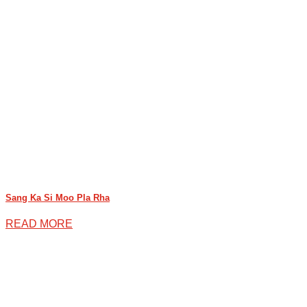
Sang Ka Si Moo Pla Rha
READ MORE