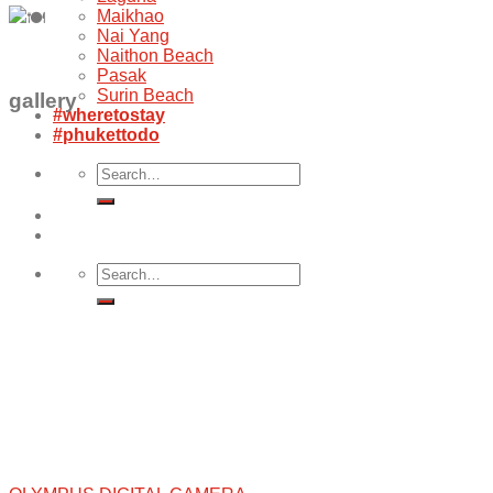
Maikhao
Nai Yang
Naithon Beach
Pasak
Surin Beach
gallery
#wheretostay
#phukettodo
Search
for:
Search
for: