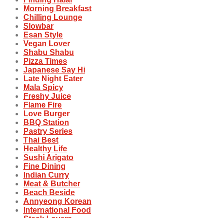
Morning Breakfast
Chilling Lounge
Slowbar
Esan Style
Vegan Lover
Shabu Shabu
Pizza Times
Japanese Say Hi
Late Night Eater
Mala Spicy
Freshy Juice
Flame Fire
Love Burger
BBQ Station
Pastry Series
Thai Best
Healthy Life
Sushi Arigato
Fine Dining
Indian Curry
Meat & Butcher
Beach Beside
Annyeong Korean
International Food