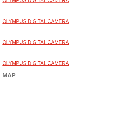
OLYMPUS DIGITAL CAMERA
OLYMPUS DIGITAL CAMERA
OLYMPUS DIGITAL CAMERA
OLYMPUS DIGITAL CAMERA
MAP