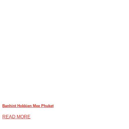
Banhint Hokkien Mee Phuket
READ MORE