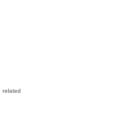
related