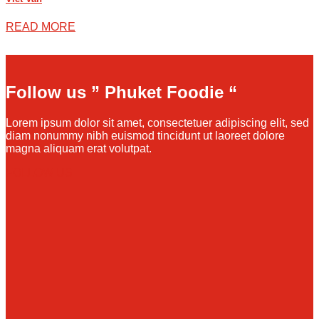
READ MORE
Follow us ” Phuket Foodie “
Lorem ipsum dolor sit amet, consectetuer adipiscing elit, sed
diam nonummy nibh euismod tincidunt ut laoreet dolore
magna aliquam erat volutpat.
FOLLOW US