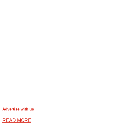
Advertise with us
READ MORE