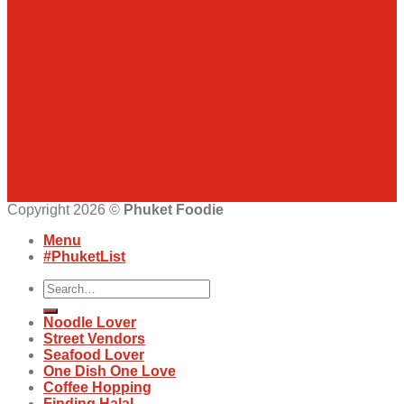
Copyright 2026 ©
Phuket Foodie
Menu
#PhuketList
Search
for:
Noodle Lover
Street Vendors
Seafood Lover
One Dish One Love
Coffee Hopping
Finding Halal