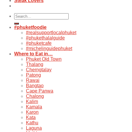
Steak Lovers
Search
for:
#phuketfoodie
#realsupportlocalphuket
#phukethalalguide
#phuketcafe
#michelinguidephuket
Where to Eat in…
Phuket Old Town
Thalang
Cherngtalay
Patong
Rawai
Bangtao
Cape Panwa
Chalong
Kalim
Kamala
Karon
Kata
Kathu
Laguna