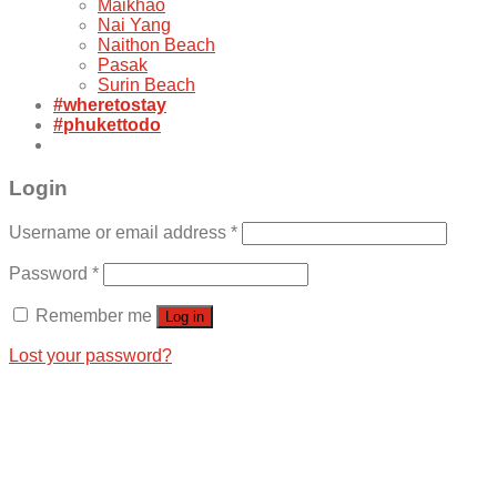
Maikhao
Nai Yang
Naithon Beach
Pasak
Surin Beach
#wheretostay
#phukettodo
Login
Username or email address
*
Password
*
Remember me
Log in
Lost your password?