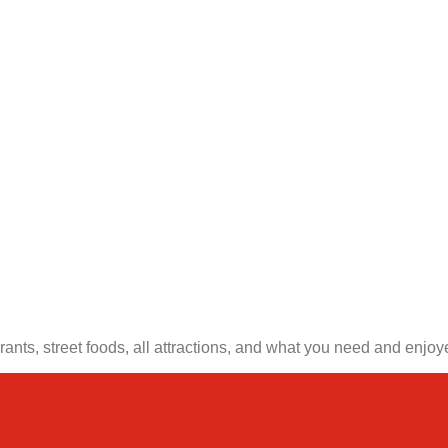
nts, street foods, all attractions, and what you need and enjoye