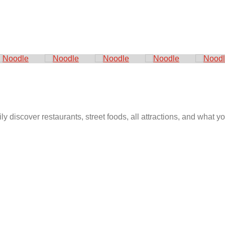
ly discover restaurants, street foods, all attractions, and what 