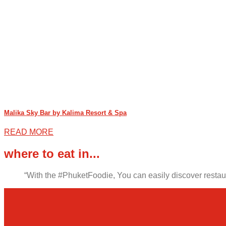
Malika Sky Bar by Kalima Resort & Spa
READ MORE
where to eat in...
“With the #PhuketFoodie, You can easily discover restaura