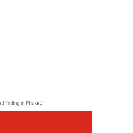
d finding in Phuket.”