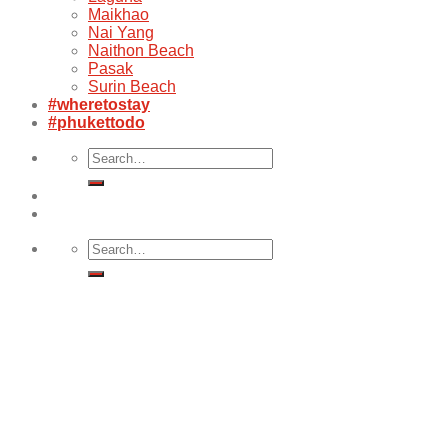
Maikhao
Nai Yang
Naithon Beach
Pasak
Surin Beach
#wheretostay
#phukettodo
Search
for:
Search
for: