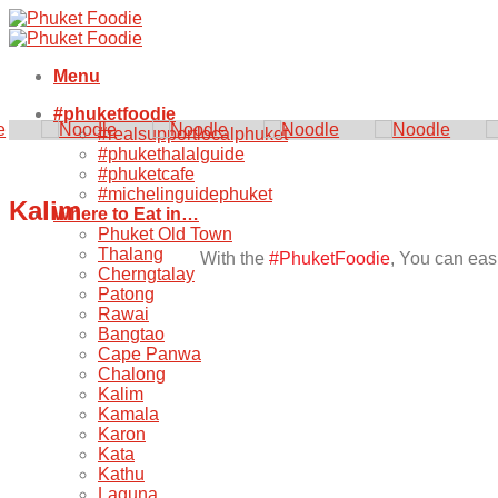
Skip
to
content
Menu
#phuketfoodie
#realsupportlocalphuket
#phukethalalguide
#phuketcafe
#michelinguidephuket
Kalim
Where to Eat in…
Phuket Old Town
Thalang
With the
#PhuketFoodie
, You can easi
Cherngtalay
Patong
Rawai
Bangtao
Cape Panwa
Chalong
Kalim
Kamala
Karon
Kata
Kathu
Laguna