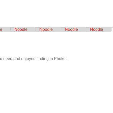
you need and enjoyed finding in Phuket.