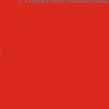
ning experiences across the island. Whether you’re a foodie trave
WAI
KATA
KARON
KATHU
PATONG
CHALONG
KA
see
see
see
see
see
see
e
more
more
more
more
more
mor
n