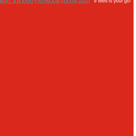
ler or a local looking for your next meal, our feed is your go-
MALA
BANGTAO
MAIKHAO
Kalim
see
see
see
e
more
more
more