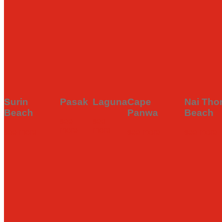
Discover hidden gems, local eats, street food spots, and fine di
PHUKET
CHERNG
thalang
RA
to guide for all things delicious in Phuket.
OLD TOWN
TALAY
see
see
FOLLOW US
more
mor
see more
see more
Surin
Pasak
Laguna
Cape
Nai Tho
Beach
Panwa
Beach
see
see
more
more
see more
see more
see more