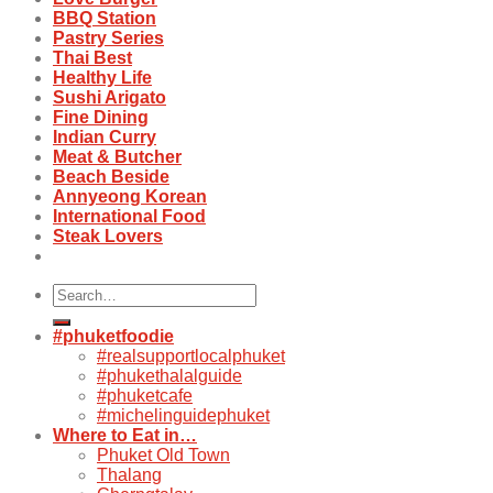
BBQ Station
Pastry Series
Thai Best
Healthy Life
Sushi Arigato
Fine Dining
Indian Curry
Meat & Butcher
Beach Beside
Annyeong Korean
International Food
Steak Lovers
Search
for:
#phuketfoodie
#realsupportlocalphuket
#phukethalalguide
#phuketcafe
#michelinguidephuket
Where to Eat in…
Phuket Old Town
Thalang