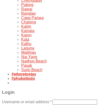
Cherngtalay
Patong
Rawai
Bangtao
Cape Panwa
Chalong
Kalim
Kamala
Karon
Kata
Kathu
Laguna
Maikhao
Nai Yang
Naithon Beach
Pasak
Surin Beach
#wheretostay
#phukettodo
Login
Username or email address
*