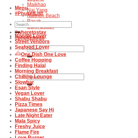
Maikhao
Menu
Nai Yang
#PhuketList
Naithon Beach
Pasak
Search
Surin Beach
for:
#wheretostay
Noodle Lover
#phukettodo
Street Vendors
Seafood Lover
Search
for:
One Dish One Love
Coffee Hopping
Finding Halal
Morning Breakfast
Search
Chilling Lounge
for:
Slowbar
Esan Style
Vegan Lover
Shabu Shabu
Pizza Times
Japanese Say Hi
Late Night Eater
Mala Spicy
Freshy Juice
Flame Fire
Love Burger