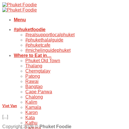
Skip
to
content
Menu
#phuketfoodie
#realsupportlocalphuket
#phukethalalguide
#phuketcafe
#michelinguidephuket
Where to Eat in…
Phuket Old Town
Thalang
Cherngtalay
Patong
Rawai
Bangtao
Cape Panwa
Chalong
Kalim
Viet Van
Kamala
Karon
[...]
Kata
Kathu
Copyright 2026 ©
Phuket Foodie
Laguna