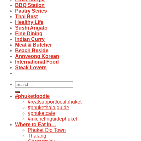
BBQ Station
Pastry Series
Thai Best
Healthy Life
Sushi Arigato
Fine Dining
Indian Curry
Meat & Butcher
Beach Beside
Annyeong Korean
International Food
Steak Lovers
Search
for:
#phuketfoodie
#realsupportlocalphuket
#phukethalalguide
#phuketcafe
#michelinguidephuket
Where to Eat in…
Phuket Old Town
Thalang