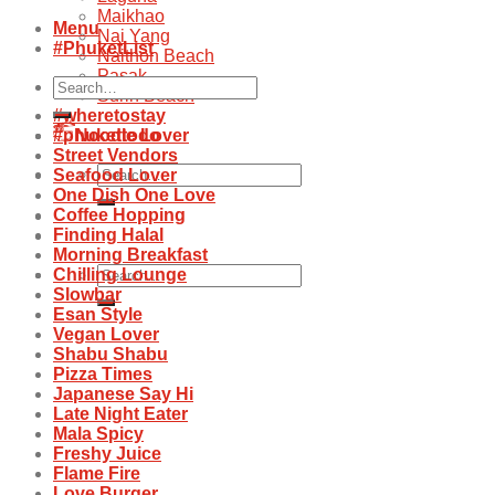
Maikhao
Menu
Nai Yang
#PhuketList
Naithon Beach
Pasak
Search
Surin Beach
for:
#wheretostay
#phukettodo
Noodle Lover
Street Vendors
Search
Seafood Lover
for:
One Dish One Love
Coffee Hopping
Finding Halal
Morning Breakfast
Search
Chilling Lounge
for:
Slowbar
Esan Style
Vegan Lover
Shabu Shabu
Pizza Times
Japanese Say Hi
Late Night Eater
Mala Spicy
Freshy Juice
Flame Fire
Love Burger