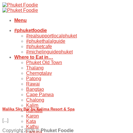
Skip
to
content
Menu
#phuketfoodie
#realsupportlocalphuket
#phukethalalguide
#phuketcafe
#michelinguidephuket
Where to Eat in…
Phuket Old Town
Thalang
Cherngtalay
Patong
Rawai
Bangtao
Cape Panwa
Chalong
Kalim
Malika Sky Bar by Kalima Resort & Spa
Kamala
Karon
[...]
Kata
Kathu
Copyright 2026 ©
Phuket Foodie
Laguna