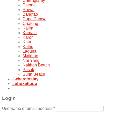
Cherngtalay
Patong
Rawai
Bangtao
Cape Panwa
Chalong
Kalim
Kamala
Karon
Kata
Kathu
Laguna
Maikhao
Nai Yang
Naithon Beach
Pasak
Surin Beach
#wheretostay
#phukettodo
Login
Username or email address
*