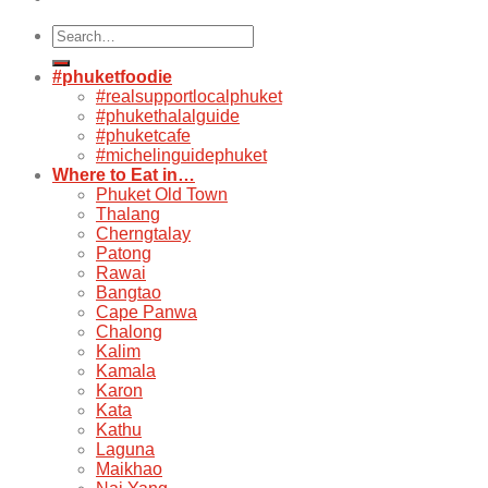
Search
for:
#phuketfoodie
#realsupportlocalphuket
#phukethalalguide
#phuketcafe
#michelinguidephuket
Where to Eat in…
Phuket Old Town
Thalang
Cherngtalay
Patong
Rawai
Bangtao
Cape Panwa
Chalong
Kalim
Kamala
Karon
Kata
Kathu
Laguna
Maikhao